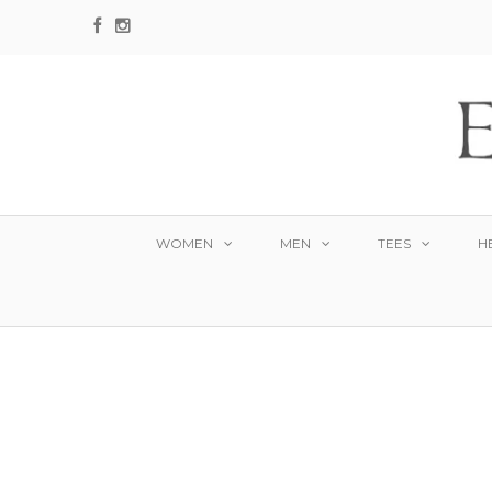
WOMEN
MEN
TEES
H