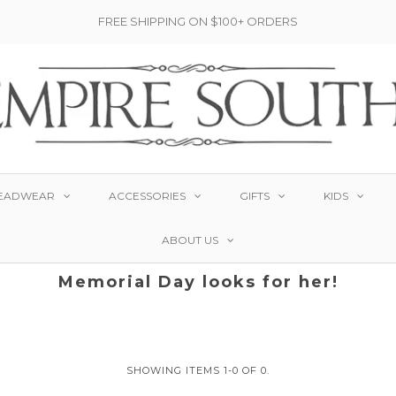
FREE SHIPPING ON $100+ ORDERS
EADWEAR
ACCESSORIES
GIFTS
KIDS
ABOUT US
Memorial Day looks for her!
SHOWING ITEMS 1-0 OF 0.