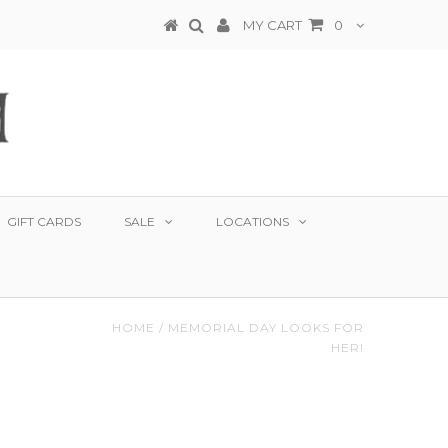
MY CART
0
GIFT CARDS
SALE
LOCATIONS
HOME
/
MEMORIAL DAY LOOKS FOR
HER!